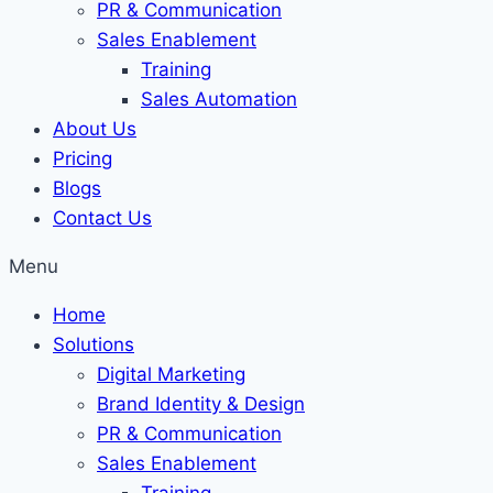
PR & Communication
Sales Enablement
Training
Sales Automation
About Us
Pricing
Blogs
Contact Us
Menu
Home
Solutions
Digital Marketing
Brand Identity & Design
PR & Communication
Sales Enablement