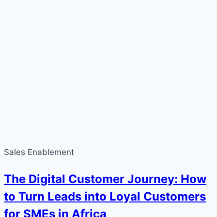
Sales Enablement
The Digital Customer Journey: How
to Turn Leads into Loyal Customers
for SMEs in Africa