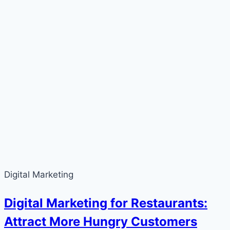
Digital Marketing
Digital Marketing for Restaurants:
Attract More Hungry Customers