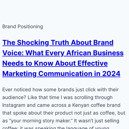
Brand Positioning
The Shocking Truth About Brand
Voice: What Every African Business
Needs to Know About Effective
Marketing Communication in 2024
Ever noticed how some brands just click with their
audience? Like that time I was scrolling through
Instagram and came across a Kenyan coffee brand
that spoke about their product not just as coffee, but
as “your morning story maker.” It wasn’t just selling
coffee; it was speaking the language of young