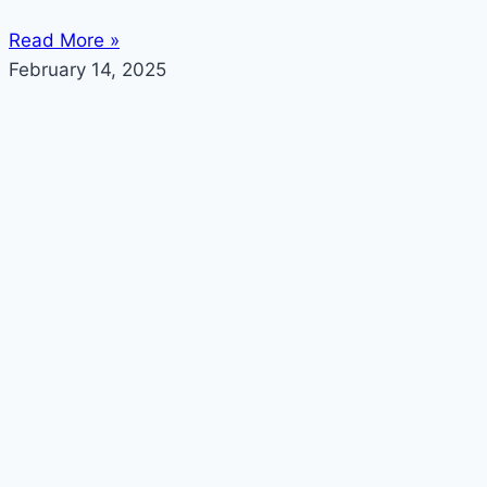
Read More »
February 14, 2025