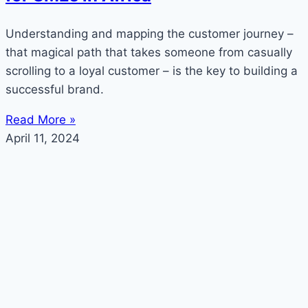
Understanding and mapping the customer journey –
that magical path that takes someone from casually
scrolling to a loyal customer – is the key to building a
successful brand.
Read More »
April 11, 2024