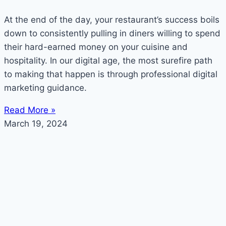
At the end of the day, your restaurant’s success boils
down to consistently pulling in diners willing to spend
their hard-earned money on your cuisine and
hospitality. In our digital age, the most surefire path
to making that happen is through professional digital
marketing guidance.
Read More »
March 19, 2024