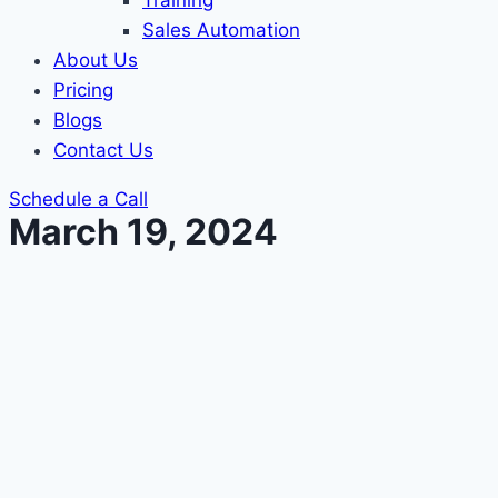
Training
Sales Automation
About Us
Pricing
Blogs
Contact Us
Schedule a Call
March 19, 2024