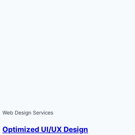
Web Design Services
Optimized UI/UX Design