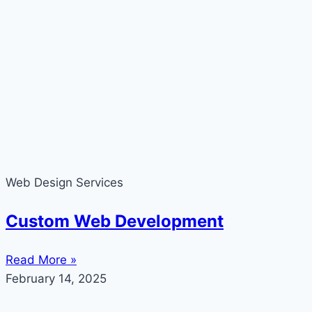
Web Design Services
Custom Web Development
Read More »
February 14, 2025