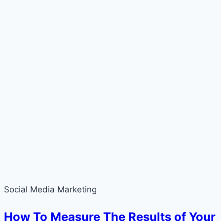
Social Media Marketing
How To Measure The Results of Your