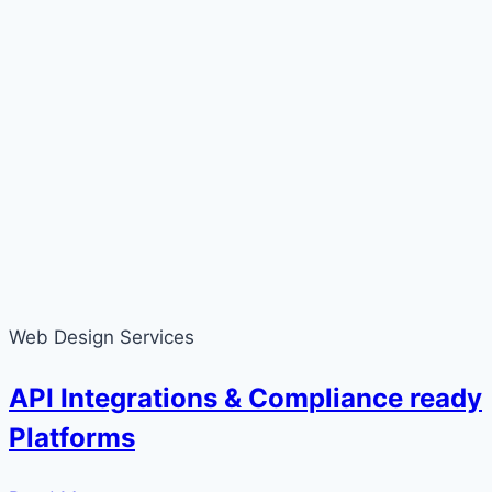
Web Design Services
API Integrations & Compliance ready
Platforms