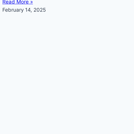
Read More »
February 14, 2025