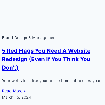
Brand Design & Management
5 Red Flags You Need A Website
Redesign (Even If You Think You
Don’t)
Your website is like your online home; it houses your
Read More »
March 15, 2024