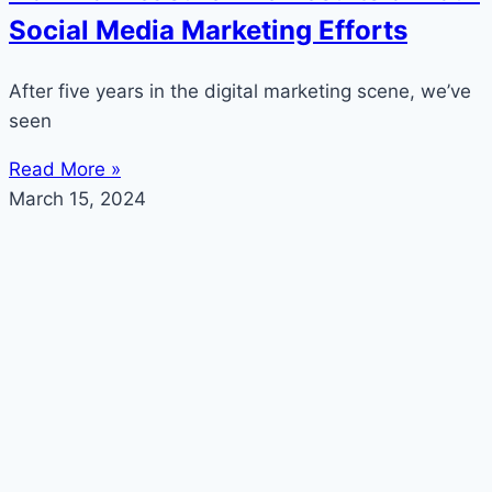
Social Media Marketing Efforts
After five years in the digital marketing scene, we’ve
seen
Read More »
March 15, 2024