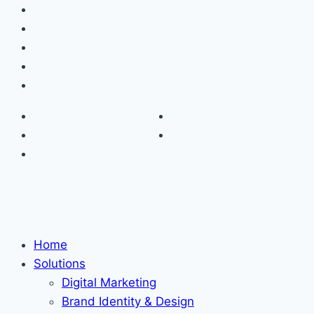
Home
Solutions
Digital Marketing
Brand Identity & Design