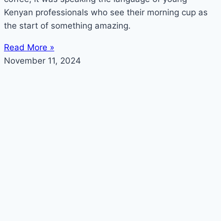
Kenyan professionals who see their morning cup as
the start of something amazing.
Read More »
November 11, 2024