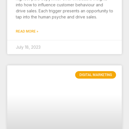
into how to influence customer behaviour and
drive sales. Each trigger presents an opportunity to
tap into the human psyche and drive sales.
READ MORE »
July 18, 2023
DIGITAL MARKETING