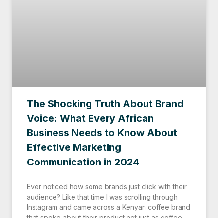
The Shocking Truth About Brand
Voice: What Every African
Business Needs to Know About
Effective Marketing
Communication in 2024
Ever noticed how some brands just click with their
audience? Like that time I was scrolling through
Instagram and came across a Kenyan coffee brand
that spoke about their product not just as coffee,