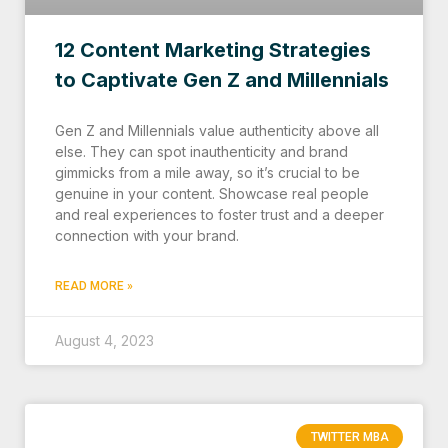
12 Content Marketing Strategies
to Captivate Gen Z and Millennials
Gen Z and Millennials value authenticity above all
else. They can spot inauthenticity and brand
gimmicks from a mile away, so it’s crucial to be
genuine in your content. Showcase real people
and real experiences to foster trust and a deeper
connection with your brand.
READ MORE »
August 4, 2023
TWITTER MBA