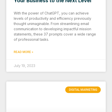
Your Business to the Next Level
With the power of ChatGPT, you can achieve
levels of productivity and efficiency previously
thought unimaginable. From streamlining email
communication to developing impactful mission
statements, these 37 prompts cover a wide range
of professional tasks.
READ MORE »
July 19, 2023
DIGITAL MARKETING