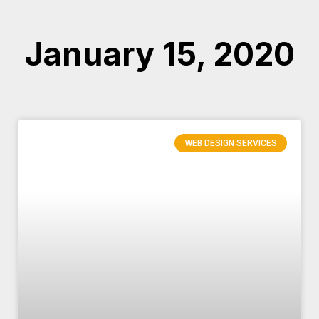
January 15, 2020
WEB DESIGN SERVICES