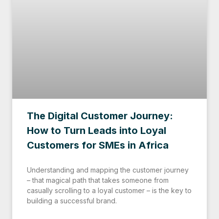
The Digital Customer Journey:
How to Turn Leads into Loyal
Customers for SMEs in Africa
Understanding and mapping the customer journey
– that magical path that takes someone from
casually scrolling to a loyal customer – is the key to
building a successful brand.