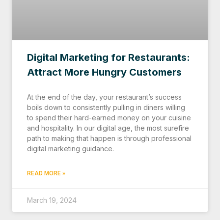
Digital Marketing for Restaurants:
Attract More Hungry Customers
At the end of the day, your restaurant’s success
boils down to consistently pulling in diners willing
to spend their hard-earned money on your cuisine
and hospitality. In our digital age, the most surefire
path to making that happen is through professional
digital marketing guidance.
READ MORE »
March 19, 2024