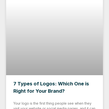
7 Types of Logos: Which One is
Right for Your Brand?
Your logo is the first thing people see when they
visit your website or social media pages, and it can