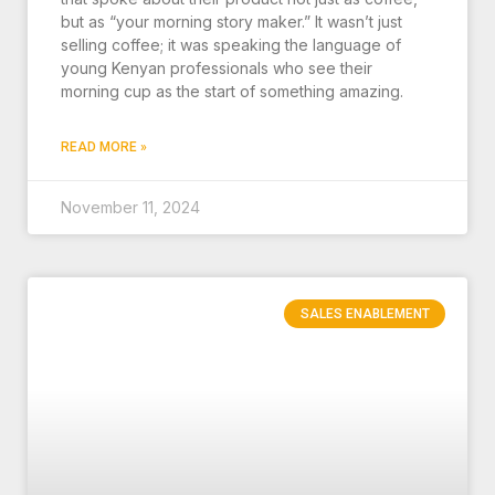
but as “your morning story maker.” It wasn’t just
selling coffee; it was speaking the language of
young Kenyan professionals who see their
morning cup as the start of something amazing.
READ MORE »
November 11, 2024
SALES ENABLEMENT