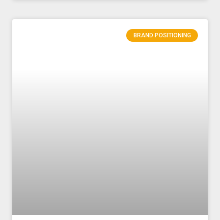
BRAND POSITIONING