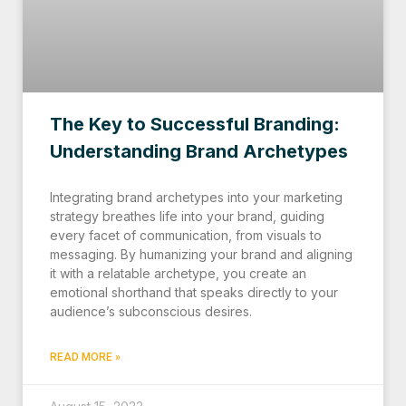
The Key to Successful Branding:
Understanding Brand Archetypes
Integrating brand archetypes into your marketing
strategy breathes life into your brand, guiding
every facet of communication, from visuals to
messaging. By humanizing your brand and aligning
it with a relatable archetype, you create an
emotional shorthand that speaks directly to your
audience’s subconscious desires.
READ MORE »