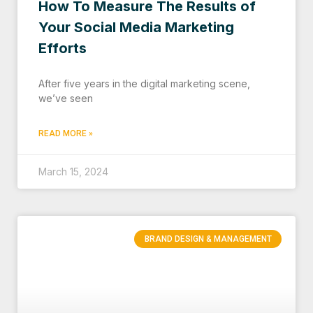
How To Measure The Results of
Your Social Media Marketing
Efforts
After five years in the digital marketing scene,
we’ve seen
READ MORE »
March 15, 2024
BRAND DESIGN & MANAGEMENT