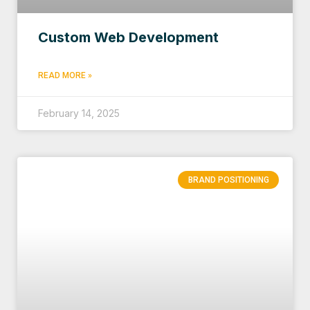
Custom Web Development
READ MORE »
February 14, 2025
BRAND POSITIONING