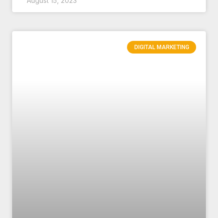
August 15, 2023
DIGITAL MARKETING