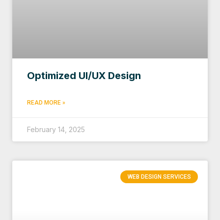
Optimized UI/UX Design
READ MORE »
February 14, 2025
WEB DESIGN SERVICES