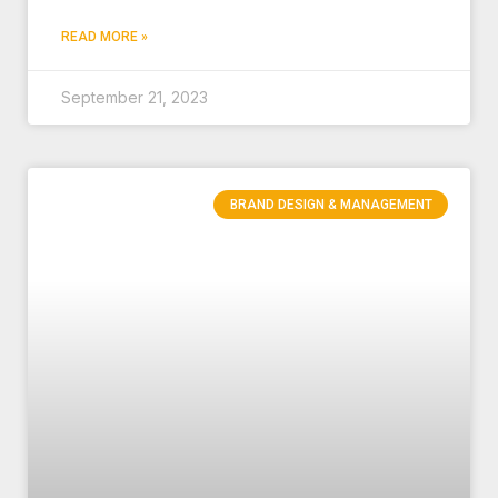
READ MORE »
September 21, 2023
BRAND DESIGN & MANAGEMENT