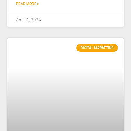
READ MORE »
April 11, 2024
DIGITAL MARKETING