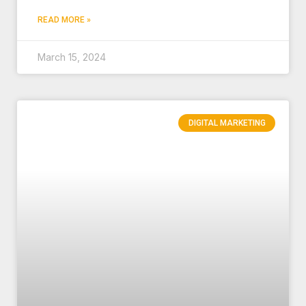
READ MORE »
March 15, 2024
DIGITAL MARKETING