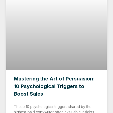
Mastering the Art of Persuasion:
10 Psychological Triggers to
Boost Sales
These 10 psychological triggers shared by the
highest-paid copywriter offer invaluable insights