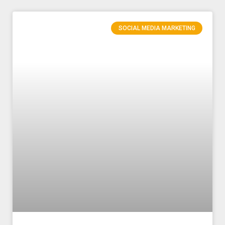
SOCIAL MEDIA MARKETING