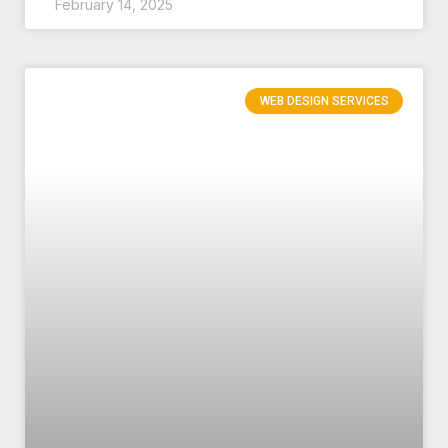
February 14, 2025
WEB DESIGN SERVICES