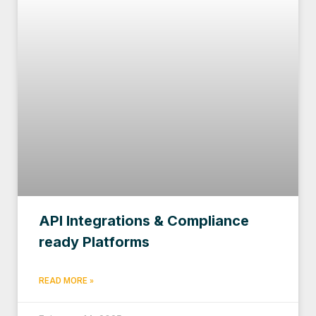
API Integrations & Compliance
ready Platforms
READ MORE »