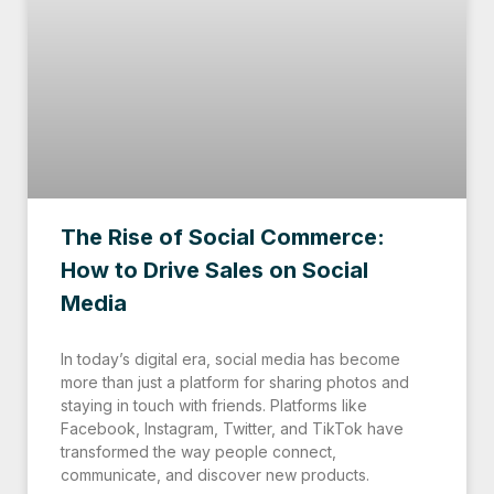
The Rise of Social Commerce:
How to Drive Sales on Social
Media
In today’s digital era, social media has become
more than just a platform for sharing photos and
staying in touch with friends. Platforms like
Facebook, Instagram, Twitter, and TikTok have
transformed the way people connect,
communicate, and discover new products.