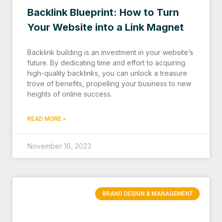
Backlink Blueprint: How to Turn
Your Website into a Link Magnet
Backlink building is an investment in your website’s
future. By dedicating time and effort to acquiring
high-quality backlinks, you can unlock a treasure
trove of benefits, propelling your business to new
heights of online success.
READ MORE »
November 16, 2023
BRAND DESIGN & MANAGEMENT