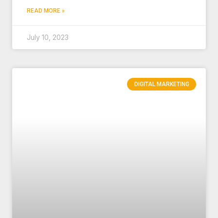
READ MORE »
July 10, 2023
DIGITAL MARKETING