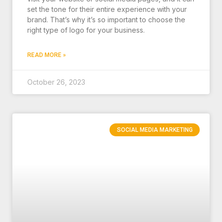
set the tone for their entire experience with your
brand. That’s why it’s so important to choose the
right type of logo for your business.
READ MORE »
October 26, 2023
SOCIAL MEDIA MARKETING