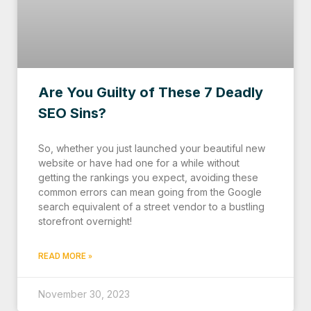
Are You Guilty of These 7 Deadly
SEO Sins?
So, whether you just launched your beautiful new
website or have had one for a while without
getting the rankings you expect, avoiding these
common errors can mean going from the Google
search equivalent of a street vendor to a bustling
storefront overnight!
READ MORE »
November 30, 2023