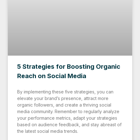
5 Strategies for Boosting Organic
Reach on Social Media
By implementing these five strategies, you can
elevate your brand’s presence, attract more
organic followers, and create a thriving social
media community. Remember to regularly analyze
your performance metrics, adapt your strategies
based on audience feedback, and stay abreast of
the latest social media trends.