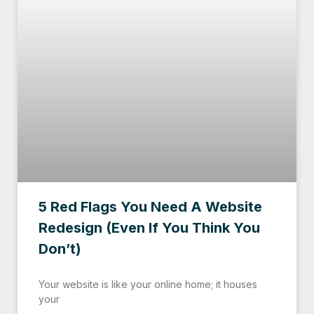
5 Red Flags You Need A Website
Redesign (Even If You Think You
Don’t)
Your website is like your online home; it houses
your