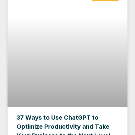
37 Ways to Use ChatGPT to
Optimize Productivity and Take