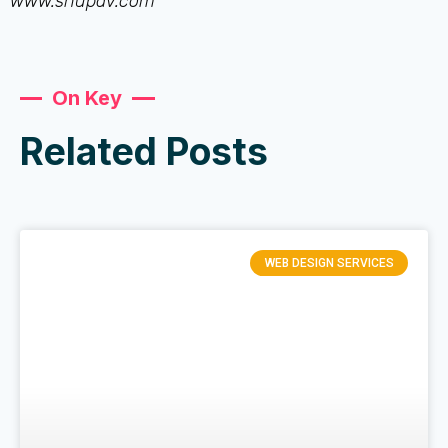
www.shupav.com
On Key
Related Posts
WEB DESIGN SERVICES