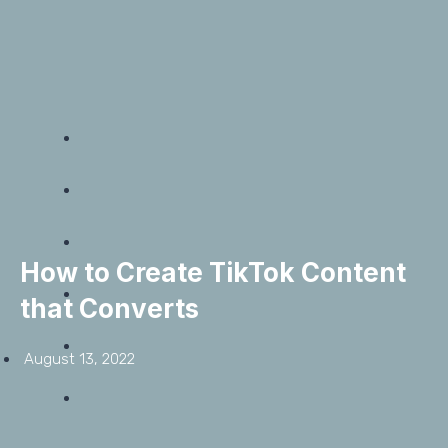
How to Create TikTok Content
that Converts
August 13, 2022