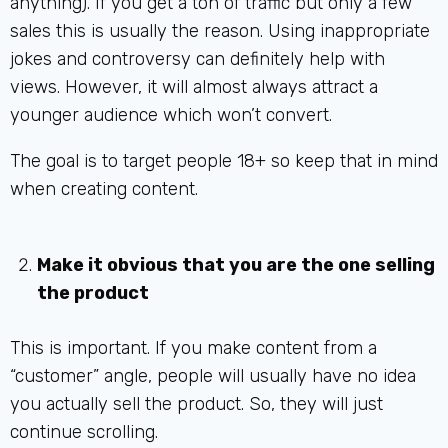
anything). If you get a ton of traffic but only a few
sales this is usually the reason. Using inappropriate
jokes and controversy can definitely help with
views. However, it will almost always attract a
younger audience which won’t convert.
The goal is to target people 18+ so keep that in mind
when creating content.
Make it obvious that you are the one selling
the product
This is important. If you make content from a
“customer” angle, people will usually have no idea
you actually sell the product. So, they will just
continue scrolling.