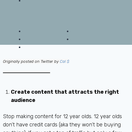
Originally posted on Twitter by
Cal $
Create content that attracts the right
audience
Stop making content for 12 year olds. 12 year olds
don’t have credit cards (aka they won’t be buying