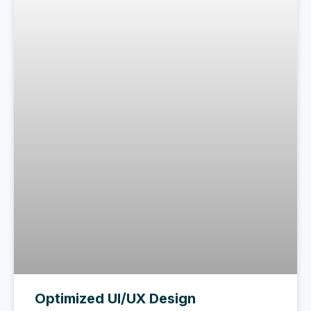
Optimized UI/UX Design