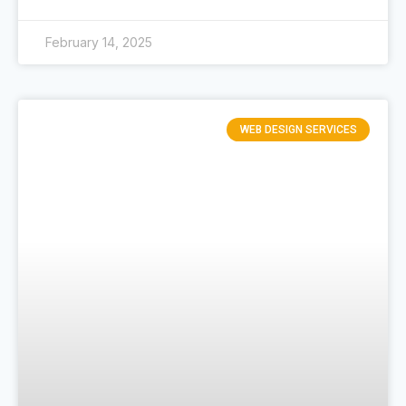
February 14, 2025
WEB DESIGN SERVICES