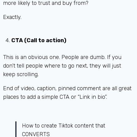
more likely to trust and buy from?
Exactly.
CTA (Call to action)
This is an obvious one. People are dumb. If you
don’t tell people where to go next, they will just
keep scrolling.
End of video, caption, pinned comment are all great
places to add a simple CTA or “Link in bio”.
How to create Tiktok content that
CONVERTS