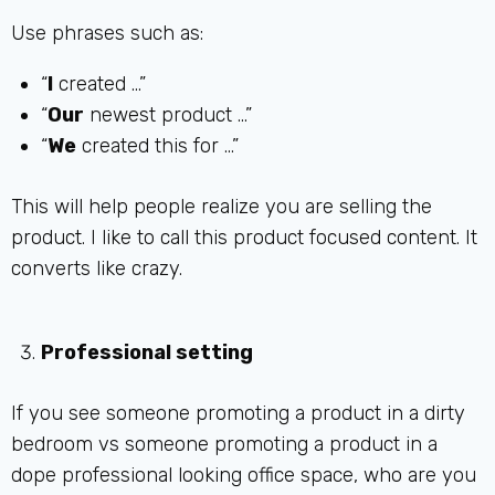
Use phrases such as:
“
I
created …”
“
Our
newest product …”
“
We
created this for …”
This will help people realize you are selling the
product. I like to call this product focused content. It
converts like crazy.
Professional setting
If you see someone promoting a product in a dirty
bedroom vs someone promoting a product in a
dope professional looking office space, who are you