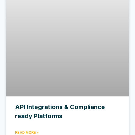
API Integrations & Compliance
ready Platforms
READ MORE »