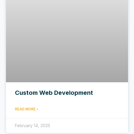
Custom Web Development
READ MORE »
February 14, 2025