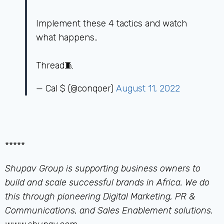
Implement these 4 tactics and watch
what happens..
Thread🧵
— Cal $ (@conqoer)
August 11, 2022
*****
Shupav Group is supporting business owners to
build and scale successful brands in Africa. We do
this through pioneering Digital Marketing, PR &
Communications, and Sales Enablement solutions.