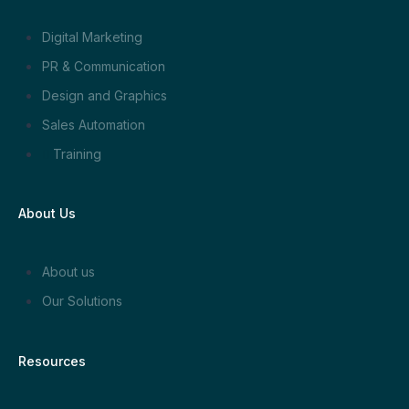
Digital Marketing
PR & Communication
Design and Graphics
Sales Automation
Training
About Us
About us
Our Solutions
Resources