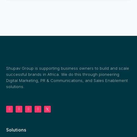
Shupav Group is supporting business owners to build and scale
successful brands in Africa. We do this through pioneering
Digital Marketing, PR & Communications, and Sales Enablement
solutions.
Solutions