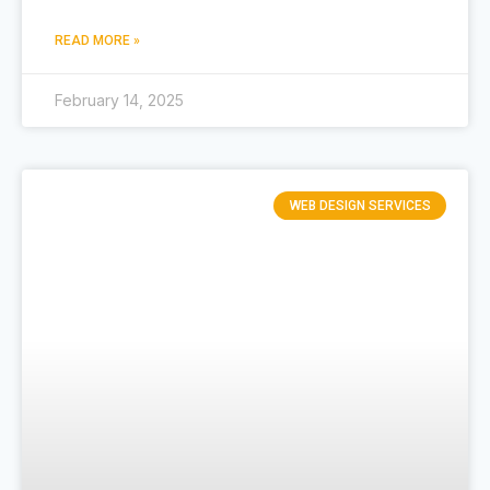
READ MORE »
February 14, 2025
WEB DESIGN SERVICES